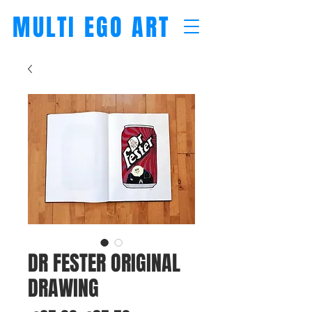
MULTI EGO ART
DR FESTER ORIGINAL
DRAWING