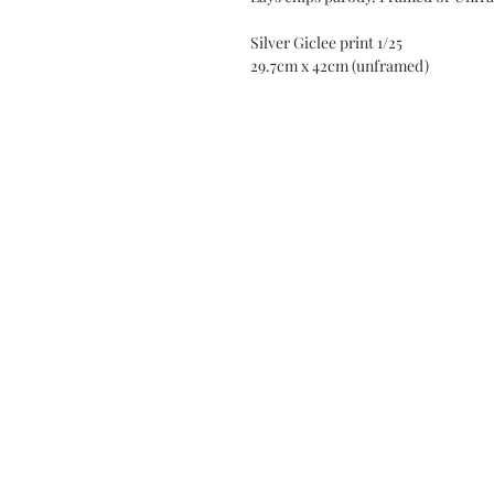
Silver Giclee print 1/25
29.7cm x 42cm (unframed)