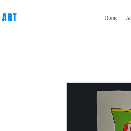
 ART
Home
Ar