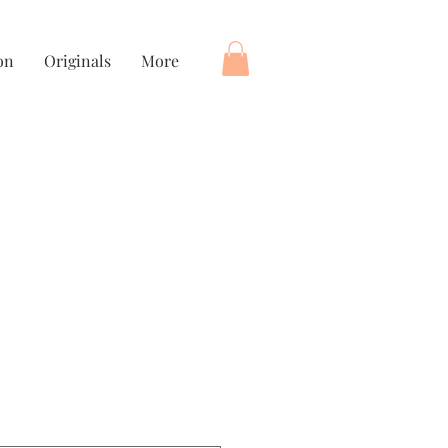
on
Originals
More