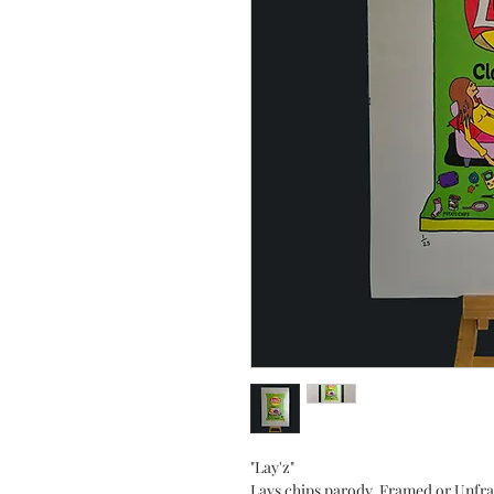
"Lay'z"
Lays chips parody. Framed or Unfr