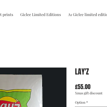
t prints
Giclee Limited Editions
A1 Giclee limited editi
LAY'Z
Price
£55.00
Xmas gift discount
Option
*