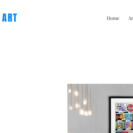
 ART
Home
Ar