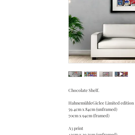
Chocolate Shelf.
HahnemühleGiclee Limited edition 
59.4cm x 84cm (unframed)
70cm x 94cm (framed)
A3 print
42cm x 29.7cm (unframed)