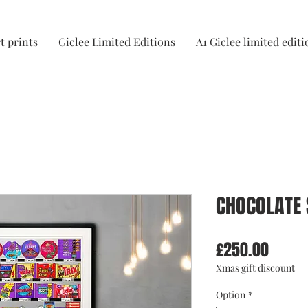
t prints
Giclee Limited Editions
A1 Giclee limited editi
CHOCOLATE 
Price
£250.00
Xmas gift discount
Option
*