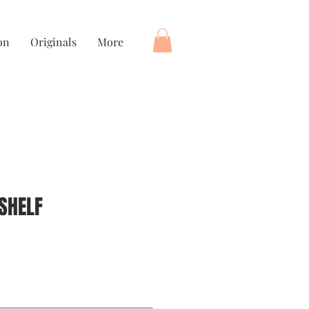
on
Originals
More
SHELF