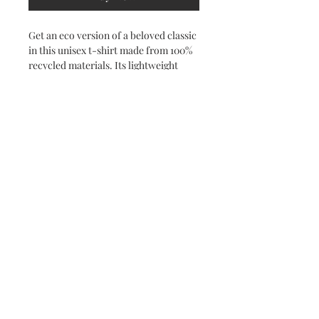
Get an eco version of a beloved classic 
in this unisex t-shirt made from 100% 
recycled materials. Its lightweight 
fabric and time-tested fit make this 
tee a true staple for warmer days.
• 65% recycled polyester, 35% recycled 
Airlume combed and ring-spun cotton
• Fabric weight: 4.2 oz./yd.² (142 g/m²)
• 32 singles
• Unisex sizing, regular fit
• Side-seamed construction
• The recycled content of this product 
is certified under GRS (Global 
Recycled Standard)
• Blank product sourced from 
Nicaragua