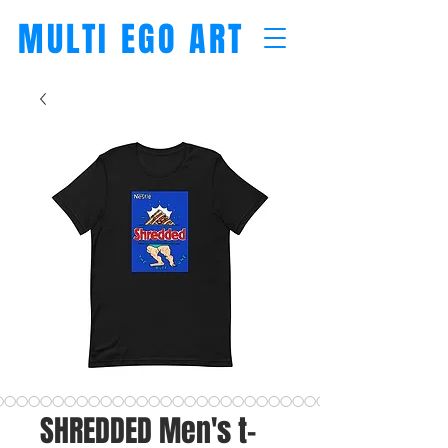
MULTI EGO ART
SHREDDED Men's t-