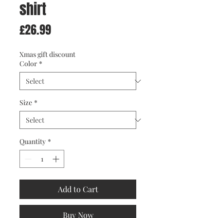
shirt
Price
£26.99
Xmas gift discount
Color
*
Size
*
Quantity
*
Add to Cart
Buy Now