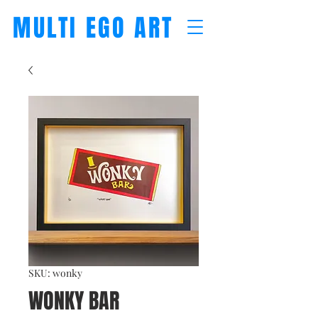
MULTI EGO ART
SKU: wonky
WONKY BAR