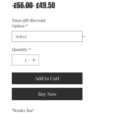
Regular
Sale
 £55.00 
£49.50
Price
Price
Xmas gift discount
Option
*
Quantity
*
Add to Cart
Buy Now
"Wonky Bar"
Wonka Bar parody. Framed or
Unframed, you choose.